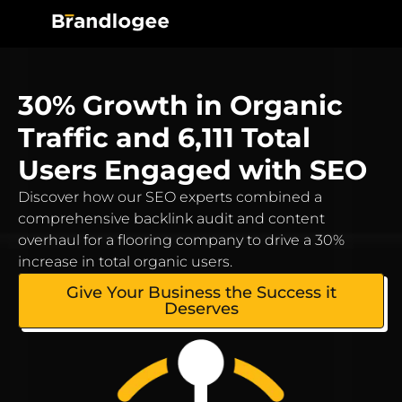
30% Growth in Organic
Traffic and 6,111 Total
Users Engaged with SEO
Discover how our SEO experts combined a
comprehensive backlink audit and content
overhaul for a flooring company to drive a 30%
increase in total organic users.
Give Your Business the Success it
Deserves