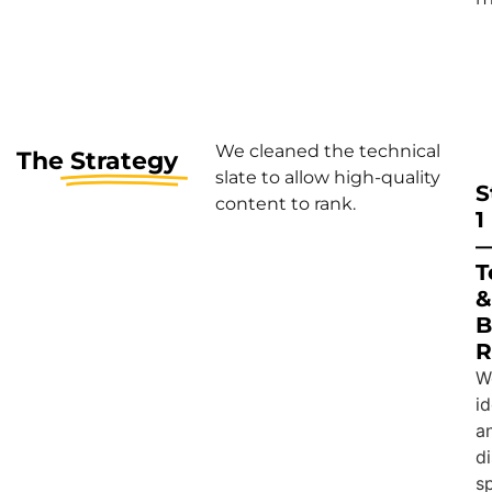
We cleaned the technical
The
Strategy
slate to allow high-quality
S
content to rank.
1
T
&
B
R
W
id
a
d
s