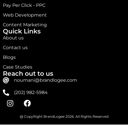
Pay Per Click - PPC
Web Development
Content Marketing
Quick Links
About us
Contact us
Blogs
Case Studies
Reach out to us
noumani@brandlogee.com
(202) 982-5984
@ CopyRight BrandLogee 2026. All Rights Reserved