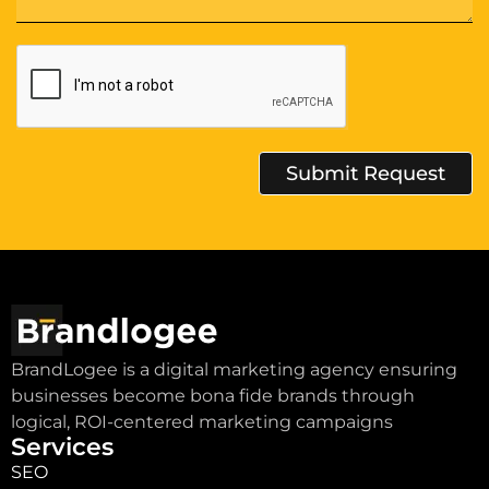
Submit Request
Alternative:
BrandLogee is a digital marketing agency ensuring
businesses become bona fide brands through
logical, ROI-centered marketing campaigns
Services
SEO