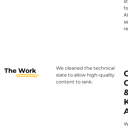
s
fo
AI
s
re
We cleaned the technical
The
Work
slate to allow high-quality
content to rank.
A
W