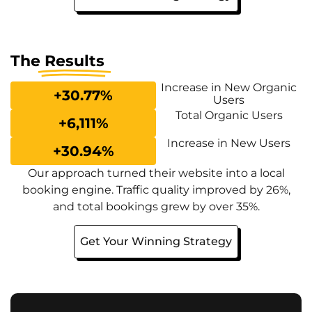
The
Results
Increase in New Organic
+
30.77
%
Users
Total Organic Users
+
6,111
%
Increase in New Users
+
30.94
%
Our approach turned their website into a local
booking engine. Traffic quality improved by 26%,
and total bookings grew by over 35%.
Get Your Winning Strategy