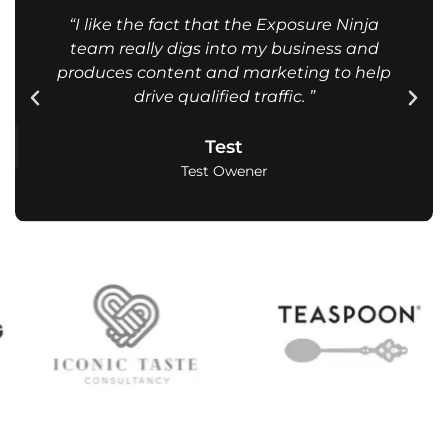
“I like the fact that the Exposure Ninja
team really digs into my business and
produces content and marketing to help
drive qualified traffic. ”
Test
Test Owener