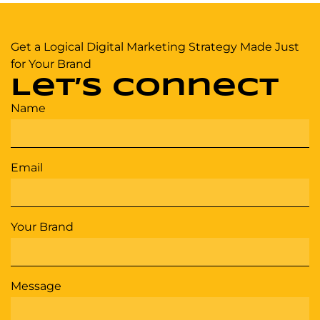
Get a Logical Digital Marketing Strategy Made Just
for Your Brand
Let’s Connect
Name
Email
Your Brand
Message