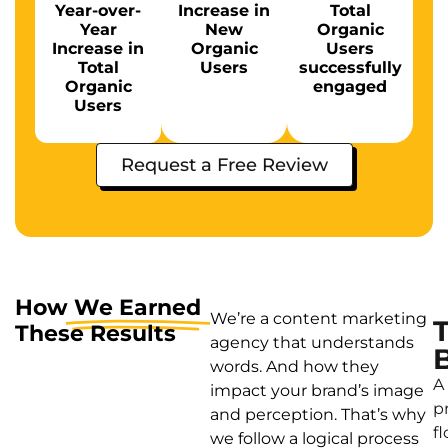
Year-over-
Increase in
Total
Year
New
Organic
Increase in
Organic
Users
Total
Users
successfully
Organic
engaged
Users
Request a Free Review
How
We Earned
We’re a content marketing
These Results
agency that understands
words. And how they
A
impact your brand’s image
p
and perception. That’s why
f
we follow a logical process