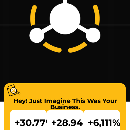
Hey! Just Imagine This Was Your
Business.
+
30.77
%
+
28.94
%
+
6,111
%