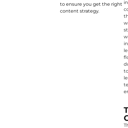
in
to ensure you get the right
c
content strategy.
t
w
s
w
i
l
f
d
t
l
t
er
T