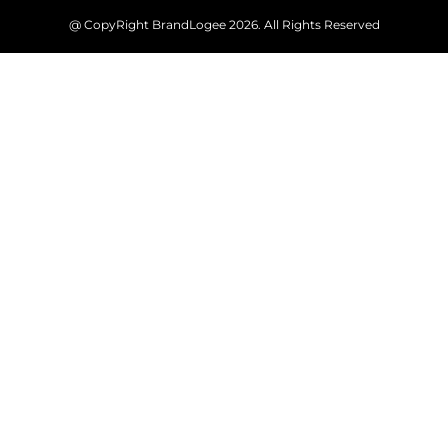
@ CopyRight BrandLogee 2026. All Rights Reserved