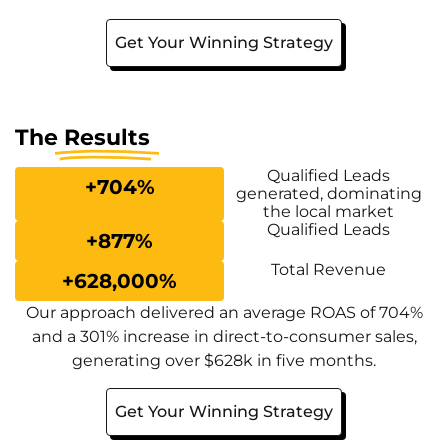
Get Your Winning Strategy
The
Results
Qualified Leads
+
704
%
generated, dominating
the local market
Qualified Leads
+
877
%
Total Revenue
+
628,000
%
Our approach delivered an average ROAS of 704%
and a 301% increase in direct-to-consumer sales,
generating over $628k in five months.
Get Your Winning Strategy