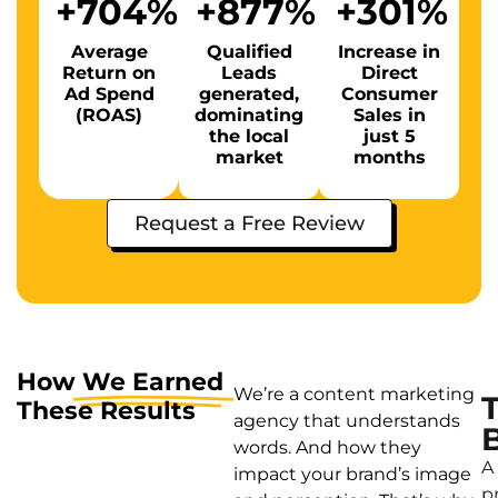
+
704
%
+
877
%
+
301
%
Average
Qualified
Increase in
Return on
Leads
Direct
Ad Spend
generated,
Consumer
(ROAS)
dominating
Sales in
the local
just 5
market
months
Request a Free Review
How
We Earned
We’re a content marketing
These Results
agency that understands
words. And how they
A
impact your brand’s image
p