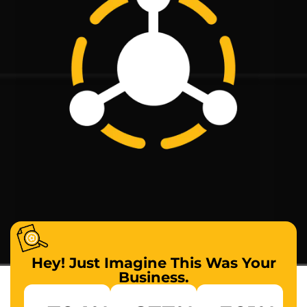
Hey! Just Imagine This Was Your
Business.