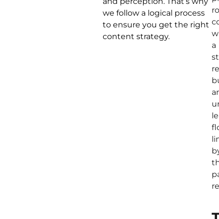
and perception. That’s why
r
we follow a logical process
c
to ensure you get the right
w
content strategy.
a
s
r
b
a
u
l
fl
l
b
th
p
r