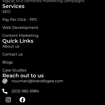
logical, ROI-centered marketing campaigns
Services
SEO
Pay Per Click - PPC
Web Development
Content Marketing
Quick Links
About us
Contact us
Blogs
Case Studies
Reach out to us
noumani@brandlogee.com
(202) 982-5984