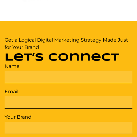
Get a Logical Digital Marketing Strategy Made Just
for Your Brand
Let’s Connect
Name
Email
Your Brand