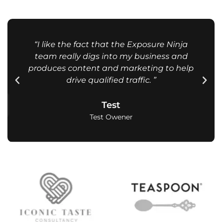
“I like the fact that the Exposure Ninja
team really digs into my business and
produces content and marketing to help
drive qualified traffic. ”
Test
Test Owener