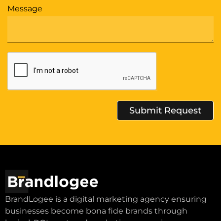
Message
Submit Request
Alternative:
BrandLogee is a digital marketing agency ensuring
businesses become bona fide brands through