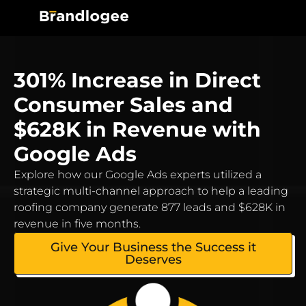
301% Increase in Direct
Consumer Sales and
$628K in Revenue with
Google Ads
Explore how our Google Ads experts utilized a
strategic multi-channel approach to help a leading
roofing company generate 877 leads and $628K in
revenue in five months.
Give Your Business the Success it
Deserves