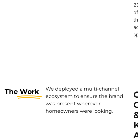
2
o
t
a
s
We deployed a multi-channel
The
Work
ecosystem to ensure the brand
was present wherever
homeowners were looking.
A