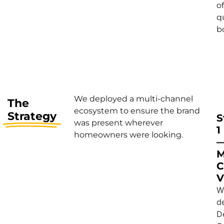
of
q
b
We deployed a multi-channel
The
ecosystem to ensure the brand
Strategy
S
was present wherever
1
homeowners were looking.
M
C
V
W
d
D