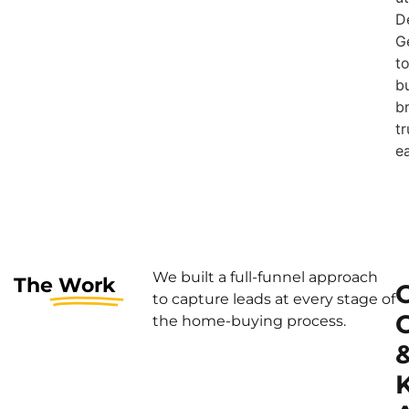
D
G
t
bu
b
tr
ea
We built a full-funnel approach
The
Work
to capture leads at every stage of
the home-buying process.