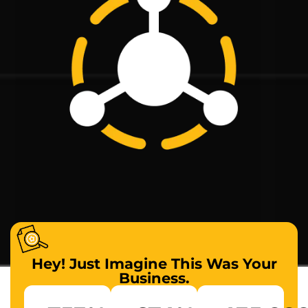
Hey! Just Imagine This Was Your
Business.