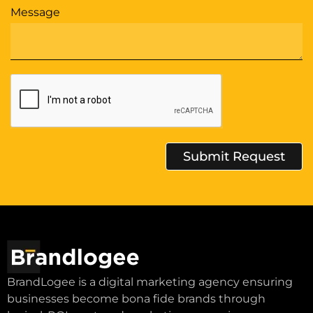
Message
Submit Request
Alternative:
BrandLogee is a digital marketing agency ensuring
businesses become bona fide brands through