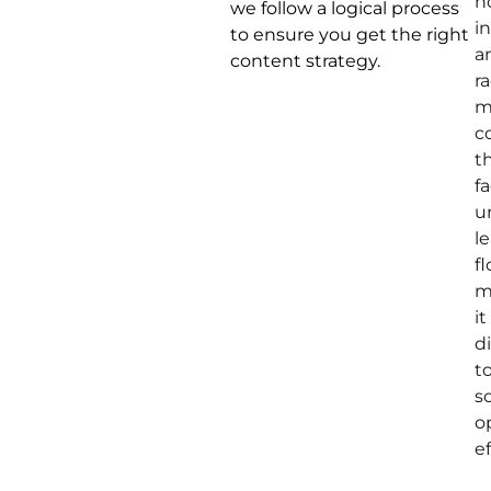
h
we follow a logical process
i
to ensure you get the right
a
content strategy.
r
m
c
t
f
u
l
fl
m
it
di
t
s
o
ef