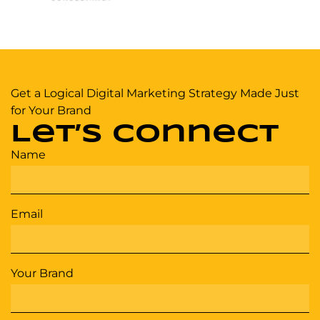
Get a Logical Digital Marketing Strategy Made Just
for Your Brand
Let’s Connect
Name
Email
Your Brand