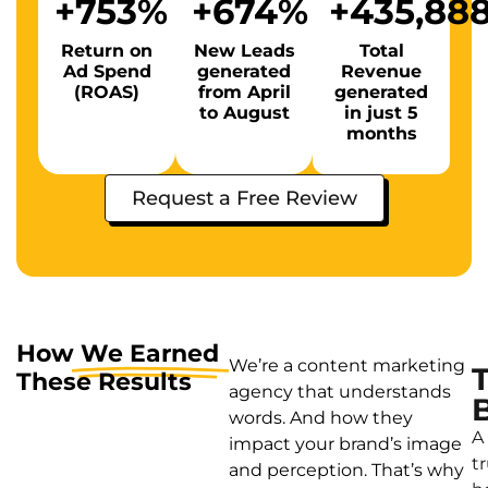
+
753
%
+
674
%
+
435,88
Return on
New Leads
Total
Ad Spend
generated
Revenue
(ROAS)
from April
generated
to August
in just 5
months
Request a Free Review
How
We Earned
We’re a content marketing
These Results
agency that understands
words. And how they
A
impact your brand’s image
t
and perception. That’s why