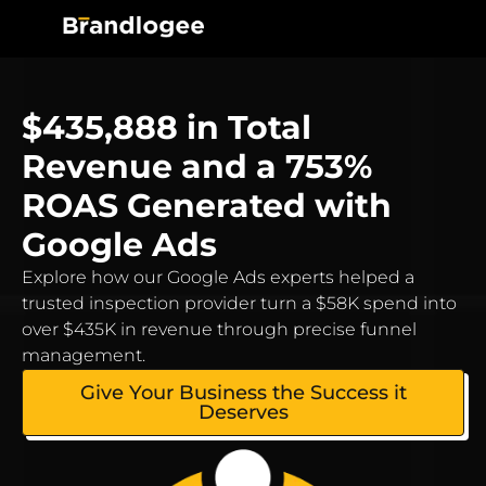
$435,888 in Total
Revenue and a 753%
ROAS Generated with
Google Ads
Explore how our Google Ads experts helped a
trusted inspection provider turn a $58K spend into
over $435K in revenue through precise funnel
management.
Give Your Business the Success it
Deserves