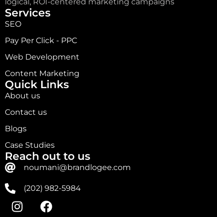
logical, ROI-centered marketing campaigns
Services
SEO
Pay Per Click - PPC
Web Development
Content Marketing
Quick Links
About us
Contact us
Blogs
Case Studies
Reach out to us
noumani@brandlogee.com
(202) 982-5984