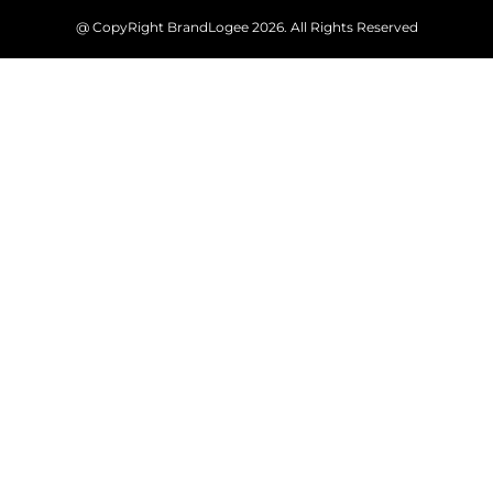
@ CopyRight BrandLogee 2026. All Rights Reserved