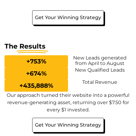
Get Your Winning Strategy
The
Results
New Leads generated
+
753
%
from April to August
New Qualified Leads
+
674
%
Total Revenue
+
435,888
%
Our approach turned their website into a powerful
revenue-generating asset, returning over $7.50 for
every $1 invested.
Get Your Winning Strategy