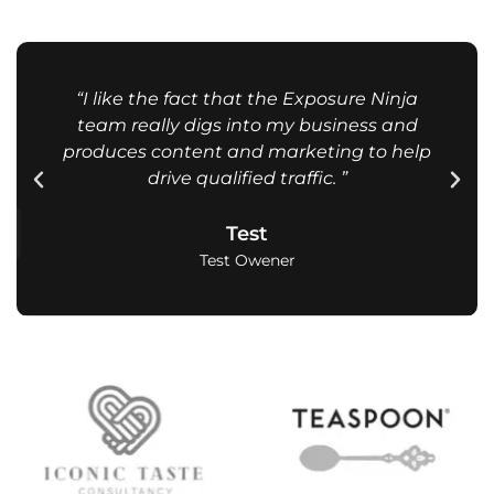
“I like the fact that the Exposure Ninja
team really digs into my business and
produces content and marketing to help
drive qualified traffic. ”
Test
Test Owener