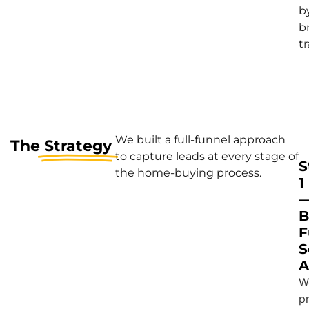
b
b
tr
We built a full-funnel approach
The
Strategy
to capture leads at every stage of
S
the home-buying process.
1
B
F
S
A
W
pr