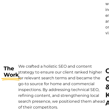
w
i
e
a
o
vi
We crafted a holistic SEO and content
The
strategy to ensure our client ranked higher
Work
for relevant search terms and became the
go-to source for home and commercial
inspections. By addressing technical SEO,
refining content, and strengthening local
A
search presence, we positioned them ahead
of their competitors.