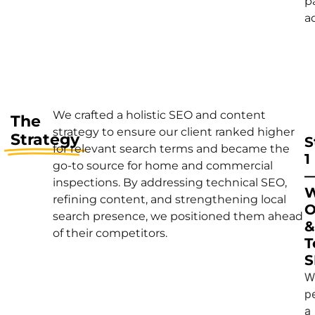
p
a
We crafted a holistic SEO and content
The
strategy to ensure our client ranked higher
Strategy
S
for relevant search terms and became the
1
go-to source for home and commercial
inspections. By addressing technical SEO,
W
refining content, and strengthening local
O
search presence, we positioned them ahead
&
of their competitors.
T
S
W
p
a