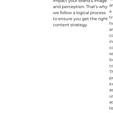
impact your brand’s image
a
and perception. That’s why
a
we follow a logical process
t
to ensure you get the right
h
content strategy.
a
c
i
c
s
lo
c
T
p
e
a
u
a
t