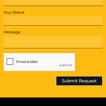
Your Brand
Message
Submit Request
Alternative: