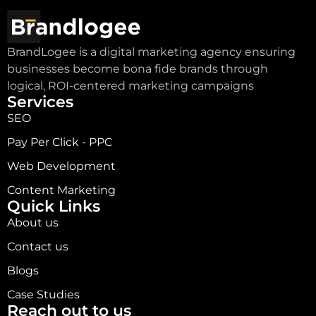
BrandLogee is a digital marketing agency ensuring
businesses become bona fide brands through
logical, ROI-centered marketing campaigns
Services
SEO
Pay Per Click - PPC
Web Development
Content Marketing
Quick Links
About us
Contact us
Blogs
Case Studies
Reach out to us