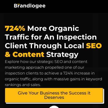
724%
More Organic
Traffic for An Inspection
Client Through Local
SEO
& Content
Strategy
Explore how our strategic SEO and content
marketing approach propelled one of our
inspection clients to achieve a 724% increase in
organic traffic, along with massive gains in keyword
rankings and sales.
Give Your Business the Success it
Deserves