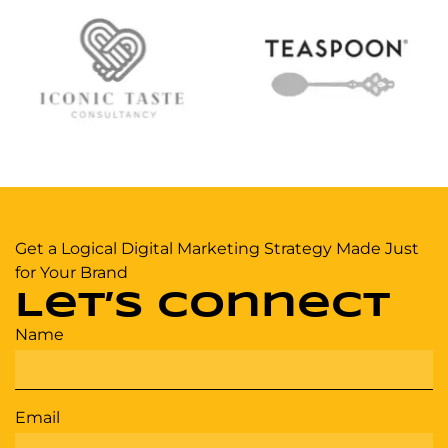
Get a Logical Digital Marketing Strategy Made Just
for Your Brand
Let’s Connect
Name
Email