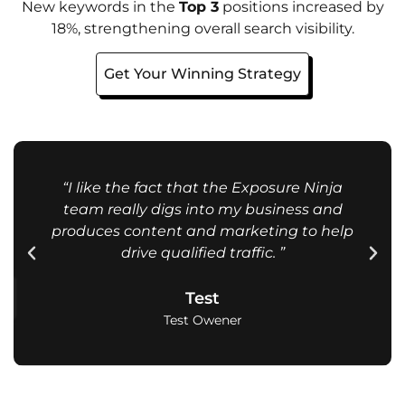
New keywords in the
Top 3
positions increased by
18%, strengthening overall search visibility.
Get Your Winning Strategy
“I like the fact that the Exposure Ninja
team really digs into my business and
produces content and marketing to help
drive qualified traffic. ”
Test
Test Owener