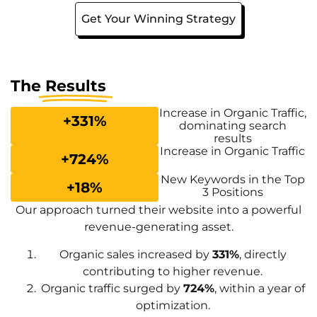
Get Your Winning Strategy
The
Results
Increase in Organic Traffic,
+
331
%
dominating search
results
Increase in Organic Traffic
+
724
%
New Keywords in the Top
+
18
%
3 Positions
Our approach turned their website into a powerful
revenue-generating asset.
Organic sales increased by
331%
, directly
contributing to higher revenue.
Organic traffic surged by
724%
, within a year of
optimization.