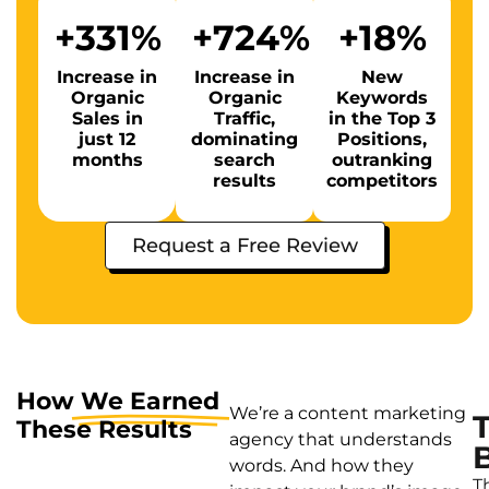
+
331
%
+
724
%
+
18
%
Increase in
Increase in
New
Organic
Organic
Keywords
Sales in
Traffic,
in the Top 3
just 12
dominating
Positions,
months
search
outranking
results
competitors
Request a Free Review
How
We Earned
We’re a content marketing
These Results
agency that understands
words. And how they
T