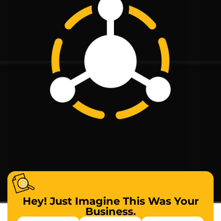
Hey! Just Imagine This Was Your
Business.