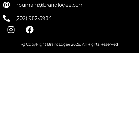
noumani@brandlogee.com
(202) 982-5984
@ CopyRight BrandLogee 2026. All Rights Reserved