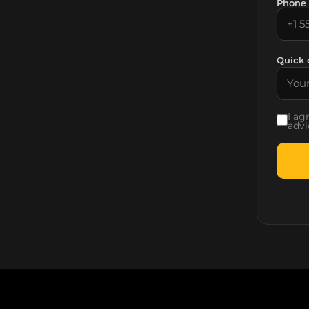
Phone
Quick 
I ag
advi