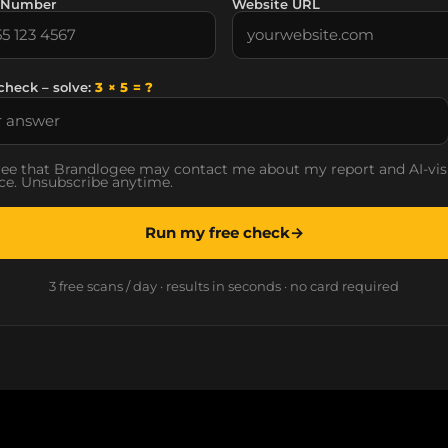
 Number
Website URL
check – solve:
3 × 5 = ?
ree that Brandlogee may contact me about my report and AI-visi
ce. Unsubscribe anytime.
Run my free check
→
3 free scans / day · results in seconds · no card required