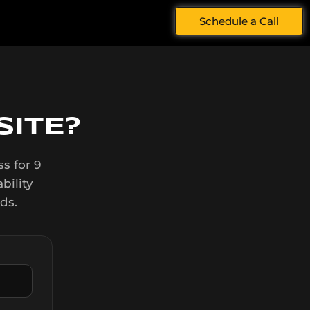
Schedule a Call
ITE?
s for 9
bility
ds.