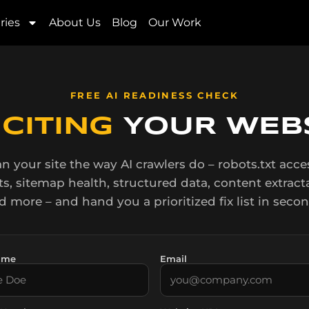
r – powered by BrandLogee
ries
About Us
Blog
Our Work
FREE AI READINESS CHECK
I
CITING
YOUR WEBS
n your site the way AI crawlers do – robots.txt acces
ts, sitemap health, structured data, content extracta
d more – and hand you a prioritized fix list in secon
ame
Email