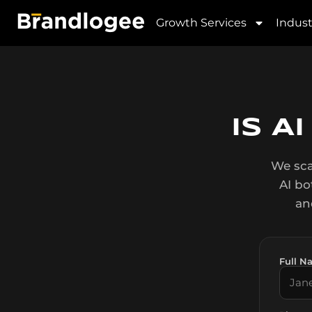
AI Readiness Checke
Growth Services
Indust
IS A
We sca
AI bo
an
Full N