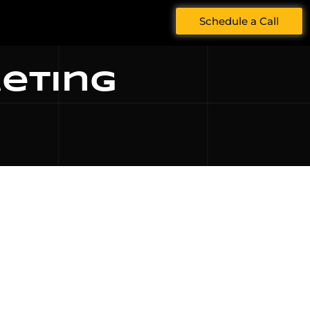
Schedule a Call
keting