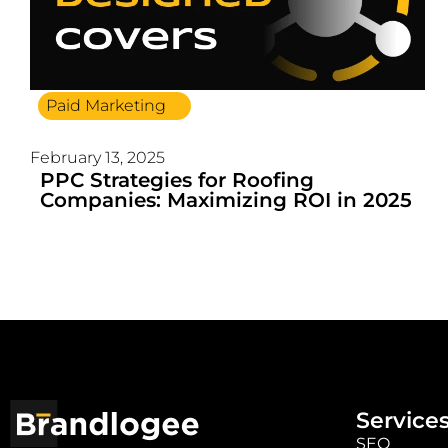
Paid Marketing
February 13, 2025
PPC Strategies for Roofing
Companies: Maximizing ROI in 2025
Service
SEO