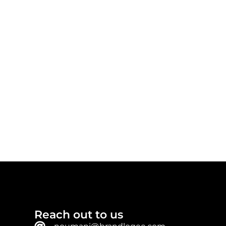
Reach out to us