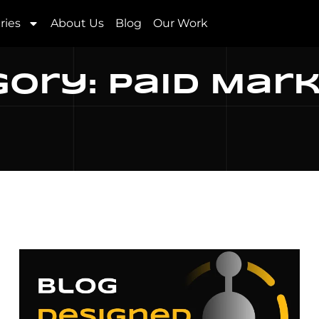
ries
About Us
Blog
Our Work
ory: Paid Mar