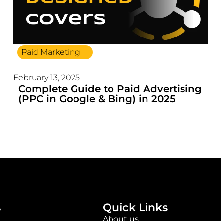
Paid Marketing
February 13, 2025
Complete Guide to Paid Advertising
(PPC in Google & Bing) in 2025
s
Quick Links
About us