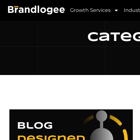
Growth Services
Indust
Categ